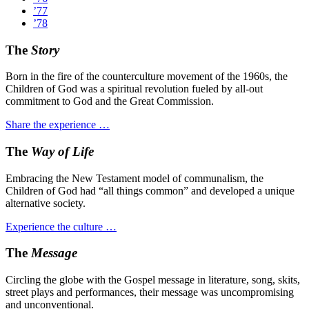
’77
’78
The
Story
Born in the fire of the counterculture movement of the 1960s, the
Children of God was a spiritual revolution fueled by all-out
commitment to God and the Great Commission.
Share the experience …
The
Way of Life
Embracing the New Testament model of communalism, the
Children of God had “all things common” and developed a unique
alternative society.
Experience the culture …
The
Message
Circling the globe with the Gospel message in literature, song, skits,
street plays and performances, their message was uncompromising
and unconventional.