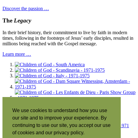
Discover the passion …
The
Legacy
In their brief history, their commitment to live by faith in modern
times, following in the footsteps of Jesus’ early disciples, resulted in
millions being reached with the Gospel message.
Learn more …
We use cookies to understand how you use
our site and to improve your experience. By
continuing to use our site, you accept our use
of cookies and our privacy policy.