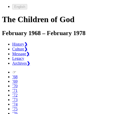
English
The Children of God
February 1968 – February 1978
History
❯
Culture
❯
Message
❯
Legacy
Archives
❯
☞
’68
’69
’70
’71
’72
’73
’74
’75
’76