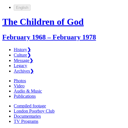
English
The Children of God
February 1968 – February 1978
History
❯
Culture
❯
Message
❯
Legacy
Archives
❯
Photos
Video
Audio & Music
Publications
Compiled footage
London Poorboy Club
Documentaries
TV Programs