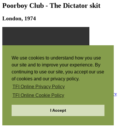
Poorboy Club - The Dictator skit
London, 1974
We use cookies to understand how you use
our site and to improve your experience. By
continuing to use our site, you accept our use
of cookies and our privacy policy.
“The Spirit itself bears witness with our spirit that we are the
children of God” (Romans 8:16)
TFI Online Privacy Policy
Copyright © 1968-2026
The Family International
Privacy
TFI Online Cookie Policy
Policy
Cookie Policy
I Accept