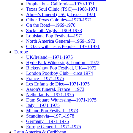
Prophet bus, California—1970-1971
Texas Soul Clinic (TSC)—1968-1971
Abner's funeral (TSC), Texas—1971
Other Texas Colonies—1970-1971
On the Road—1969-1970
Sackcloth Vigils—1969-1973
Louisiana Pop Festival—1971
North America General—1969-1972
C.O.G. with Jesus People—1970-1971
Europe
UK/Ireland—1971-1975
Hyde Park Witnessing, London—1972
Bickershaw Pop Festival, UK—1972
London Poorboy Club—circa 1974
France—1971-1975
Les Enfants de Dieu—1971-1975
Aaron's funeral, France—1973
Netherlands—1971-1975
Dam Square Witnessing—1971-1975
Italy—1971-1975
Milano Pop Festival—1973
Scandinavia—1971-1978
Germany—1971-1975
Europe General—1971-1975
Latin America & Caribbean