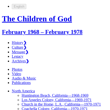
English
The Children of God
February 1968 – February 1978
History
❯
Culture
❯
Message
❯
Legacy
Archives
❯
Photos
Video
Audio & Music
Publications
North America
Huntington Beach, California—1968-1969
Los Angeles Colony, California—1969-1971
Church in the Home, L.A., California—1970-1971
Coachella Colony, California—1970-1971