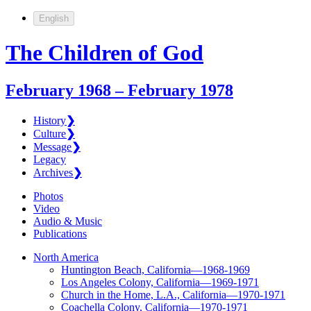
English
The Children of God
February 1968 – February 1978
History
❯
Culture
❯
Message
❯
Legacy
Archives
❯
Photos
Video
Audio & Music
Publications
North America
Huntington Beach, California—1968-1969
Los Angeles Colony, California—1969-1971
Church in the Home, L.A., California—1970-1971
Coachella Colony, California—1970-1971