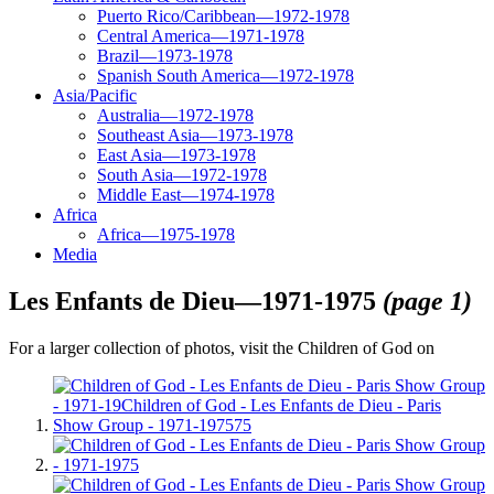
Puerto Rico/Caribbean—1972-1978
Central America—1971-1978
Brazil—1973-1978
Spanish South America—1972-1978
Asia/Pacific
Australia—1972-1978
Southeast Asia—1973-1978
East Asia—1973-1978
South Asia—1972-1978
Middle East—1974-1978
Africa
Africa—1975-1978
Media
Les Enfants de Dieu—1971-1975
(page 1)
For a larger collection of photos, visit the Children of God on