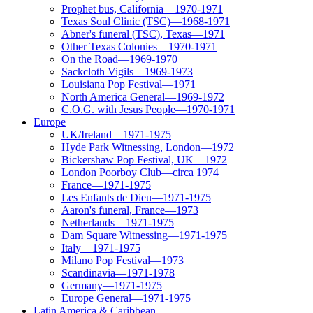
Prophet bus, California—1970-1971
Texas Soul Clinic (TSC)—1968-1971
Abner's funeral (TSC), Texas—1971
Other Texas Colonies—1970-1971
On the Road—1969-1970
Sackcloth Vigils—1969-1973
Louisiana Pop Festival—1971
North America General—1969-1972
C.O.G. with Jesus People—1970-1971
Europe
UK/Ireland—1971-1975
Hyde Park Witnessing, London—1972
Bickershaw Pop Festival, UK—1972
London Poorboy Club—circa 1974
France—1971-1975
Les Enfants de Dieu—1971-1975
Aaron's funeral, France—1973
Netherlands—1971-1975
Dam Square Witnessing—1971-1975
Italy—1971-1975
Milano Pop Festival—1973
Scandinavia—1971-1978
Germany—1971-1975
Europe General—1971-1975
Latin America & Caribbean