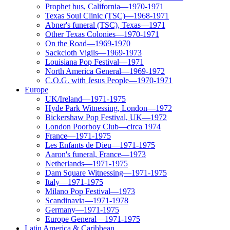
Prophet bus, California—1970-1971
Texas Soul Clinic (TSC)—1968-1971
Abner's funeral (TSC), Texas—1971
Other Texas Colonies—1970-1971
On the Road—1969-1970
Sackcloth Vigils—1969-1973
Louisiana Pop Festival—1971
North America General—1969-1972
C.O.G. with Jesus People—1970-1971
Europe
UK/Ireland—1971-1975
Hyde Park Witnessing, London—1972
Bickershaw Pop Festival, UK—1972
London Poorboy Club—circa 1974
France—1971-1975
Les Enfants de Dieu—1971-1975
Aaron's funeral, France—1973
Netherlands—1971-1975
Dam Square Witnessing—1971-1975
Italy—1971-1975
Milano Pop Festival—1973
Scandinavia—1971-1978
Germany—1971-1975
Europe General—1971-1975
Latin America & Caribbean