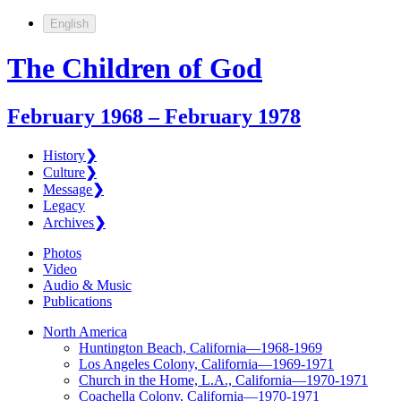
English
The Children of God
February 1968 – February 1978
History
❯
Culture
❯
Message
❯
Legacy
Archives
❯
Photos
Video
Audio & Music
Publications
North America
Huntington Beach, California—1968-1969
Los Angeles Colony, California—1969-1971
Church in the Home, L.A., California—1970-1971
Coachella Colony, California—1970-1971