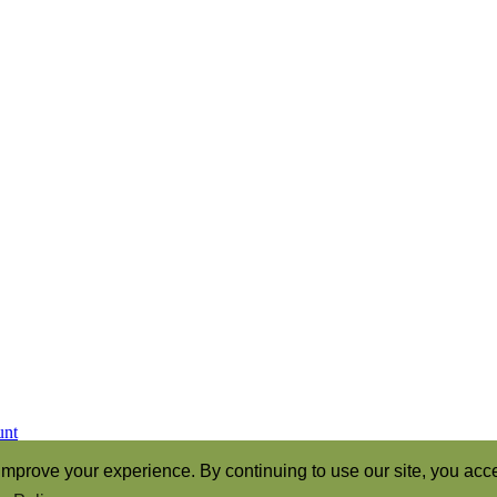
unt
ren of God” (Romans 8:16)
mprove your experience. By continuing to use our site, you acce