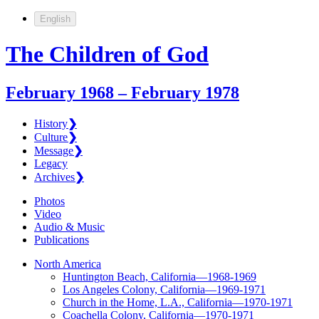
English
The Children of God
February 1968 – February 1978
History
❯
Culture
❯
Message
❯
Legacy
Archives
❯
Photos
Video
Audio & Music
Publications
North America
Huntington Beach, California—1968-1969
Los Angeles Colony, California—1969-1971
Church in the Home, L.A., California—1970-1971
Coachella Colony, California—1970-1971