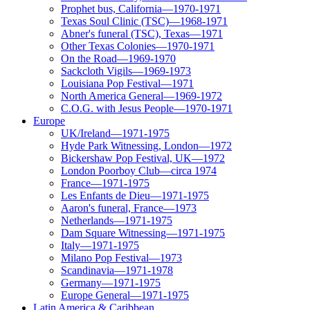
Prophet bus, California—1970-1971
Texas Soul Clinic (TSC)—1968-1971
Abner's funeral (TSC), Texas—1971
Other Texas Colonies—1970-1971
On the Road—1969-1970
Sackcloth Vigils—1969-1973
Louisiana Pop Festival—1971
North America General—1969-1972
C.O.G. with Jesus People—1970-1971
Europe
UK/Ireland—1971-1975
Hyde Park Witnessing, London—1972
Bickershaw Pop Festival, UK—1972
London Poorboy Club—circa 1974
France—1971-1975
Les Enfants de Dieu—1971-1975
Aaron's funeral, France—1973
Netherlands—1971-1975
Dam Square Witnessing—1971-1975
Italy—1971-1975
Milano Pop Festival—1973
Scandinavia—1971-1978
Germany—1971-1975
Europe General—1971-1975
Latin America & Caribbean