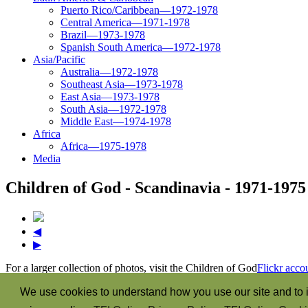
Puerto Rico/Caribbean—1972-1978
Central America—1971-1978
Brazil—1973-1978
Spanish South America—1972-1978
Asia/Pacific
Australia—1972-1978
Southeast Asia—1973-1978
East Asia—1973-1978
South Asia—1972-1978
Middle East—1974-1978
Africa
Africa—1975-1978
Media
Children of God - Scandinavia - 1971-1975
◀
▶
For a larger collection of photos, visit the Children of God
Flickr acco
“The Spirit itself bears witness with our spirit that we are the child
We use cookies to understand how you use our site and to i