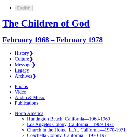
English
The Children of God
February 1968 – February 1978
History
❯
Culture
❯
Message
❯
Legacy
Archives
❯
Photos
Video
Audio & Music
Publications
North America
Huntington Beach, California—1968-1969
Los Angeles Colony, California—1969-1971
Church in the Home, L.A., California—1970-1971
Coachella Colony, California—1970-1971