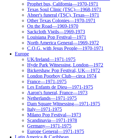
Prophet bus, California—1970-1971
Texas Soul Clinic (TSC)—1968-1971
Abner's funeral (TSC), Texas—1971
Other Texas Colonies—1970-1971
On the Road—1969-1970
Sackcloth Vigils—1969-1973
Louisiana Pop Festival—1971
North America General—1969-1972
C.O.G. with Jesus People—1970-1971
Europe
UK/Ireland—1971-1975
Hyde Park Witnessing, London—1972
Bickershaw Pop Festival, UK—1972
London Poorboy Club—circa 1974
France—1971-1975
Les Enfants de Dieu—1971-1975
Aaron's funeral, France—1973
Netherlands—1971-1975
Dam Square Witnessing—1971-1975
Italy—1971-1975
Milano Pop Festival—1973
Scandinavia—1971-1978
Germany—1971-1975
Europe General—1971-1975
Latin America & Caribbean