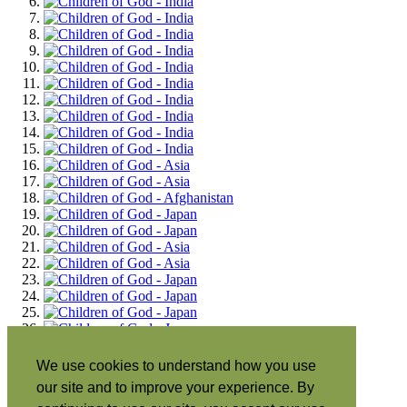
We use cookies to understand how you use
our site and to improve your experience. By