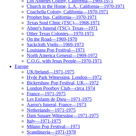
Los Angeles Colony, California—1969-1971
Church in the Home, L.A., California—1970-1971
Coachella Colony, California—1970-1971
Prophet bus, California—1970-1971
Texas Soul Clinic (TSC)—1968-1971
Abner's funeral (TSC), Texas—1971
Other Texas Colonies—1970-1971
On the Road—1969-1970
Sackcloth Vigils—1969-1973
Louisiana Pop Festival—1971
North America General—1969-1972
C.O.G. with Jesus People—1970-1971
Europe
UK/Ireland—1971-1975
Hyde Park Witnessing, London—1972
Bickershaw Pop Festival, UK—1972
London Poorboy Club—circa 1974
France—1971-1975
Les Enfants de Dieu—1971-1975
Aaron's funeral, France—1973
Netherlands—1971-1975
Dam Square Witnessing—1971-1975
Italy—1971-1975
Milano Pop Festival—1973
Scandinavia—1971-1978