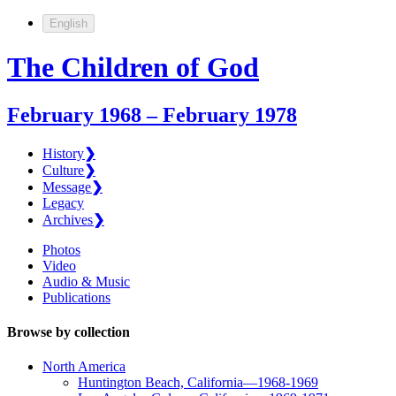
English
The Children of God
February 1968 – February 1978
History
❯
Culture
❯
Message
❯
Legacy
Archives
❯
Photos
Video
Audio & Music
Publications
Browse by collection
North America
Huntington Beach, California—1968-1969