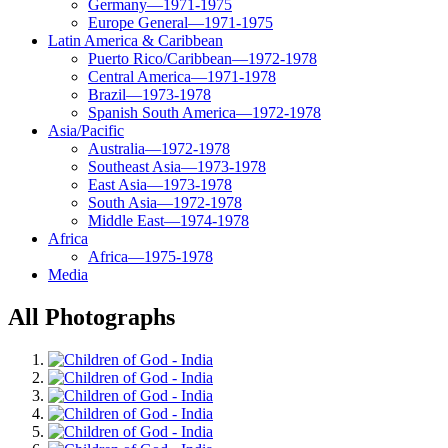
Germany—1971-1975
Europe General—1971-1975
Latin America & Caribbean
Puerto Rico/Caribbean—1972-1978
Central America—1971-1978
Brazil—1973-1978
Spanish South America—1972-1978
Asia/Pacific
Australia—1972-1978
Southeast Asia—1973-1978
East Asia—1973-1978
South Asia—1972-1978
Middle East—1974-1978
Africa
Africa—1975-1978
Media
All Photographs